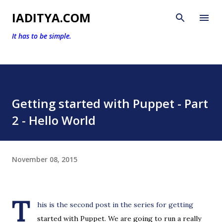
Skip to main content
IADITYA.COM
It has to be simple.
Getting started with Puppet - Part
2 - Hello World
November 08, 2015
T
his is the second post in the series for getting
started with Puppet. We are going to run a really