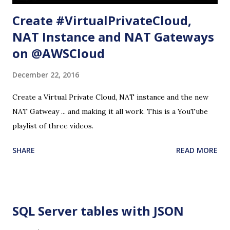
Create #VirtualPrivateCloud,
NAT Instance and NAT Gateways
on @AWSCloud
December 22, 2016
Create a Virtual Private Cloud, NAT instance and the new
NAT Gatweay ... and making it all work. This is a YouTube
playlist of three videos.
SHARE
READ MORE
SQL Server tables with JSON