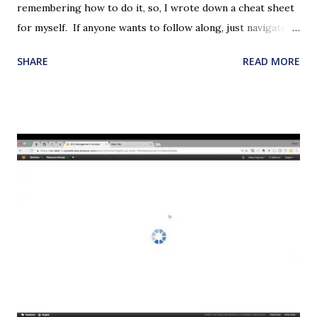
remembering how to do it, so, I wrote down a cheat sheet
for myself. If anyone wants to follow along, just navigate to
the VPC page on the AWS Console and start with 'Create
SHARE
READ MORE
VPC' button. Please note that this may cost some dollars if
you are not on the free tier. If you are on the free tier and
make mistakes, it may cost some dollars. In the steps
below, we will be creating the following on a new VPC: An
internet gateway One public subnet with routes for
accessibility from the internet One private subnet without
any routes One EC2 web server with Apache installed in it
and serving a sample html page - using the public subnet.
One EC2 server with the private subnet and security group
that allows access to resources running on the public
subnet only. Create VPC Name tag: myVPC CIDR Block:
10.0.0.0/16 Tenancy: default (Must have default. Otherwise,
i...