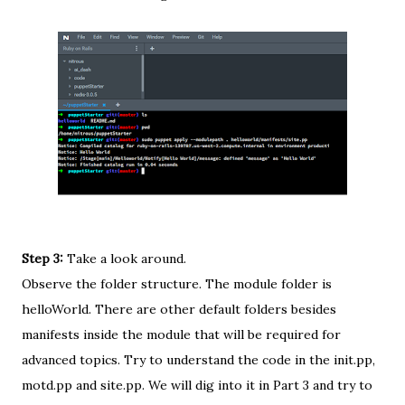
Step 3:
Take a look around.
Observe the folder structure. The module folder is
helloWorld. There are other default folders besides
manifests inside the module that will be required for
advanced topics. Try to understand the code in the init.pp,
motd.pp and site.pp. We will dig into it in Part 3 and try to