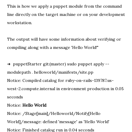
This is how we apply a puppet module from the command
line directly on the target machine or on your development
workstation.
The output will have some information about verifying or
compiling along with a message 'Hello World!"
➜ puppetStarter git:(master) sudo puppet apply --
modulepath . helloworld/manifests/site.pp
Notice: Compiled catalog for ruby-on-rails-139787.us-
west-2.compute.internal in environment production in 0.05
seconds
Notice:
Hello World
Notice: /Stage[main]/Helloworld/Notify[Hello
World]/message: defined 'message' as 'Hello World'
Notice: Finished catalog run in 0.04 seconds