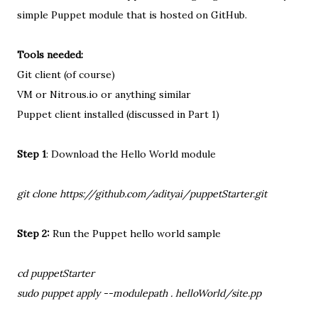
simple Puppet module that is hosted on GitHub.
Tools needed:
Git client (of course)
VM or Nitrous.io or anything similar
Puppet client installed (discussed in Part 1)
Step 1
: Download the Hello World module
git clone https://github.com/adityai/puppetStarter.git
Step 2:
Run the Puppet hello world sample
cd puppetStarter
sudo puppet apply --modulepath . helloWorld/site.pp