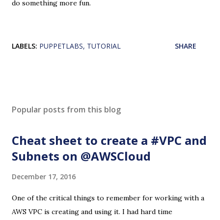
do something more fun.
LABELS:
PUPPETLABS
TUTORIAL
SHARE
Popular posts from this blog
Cheat sheet to create a #VPC and
Subnets on @AWSCloud
December 17, 2016
One of the critical things to remember for working with a
AWS VPC is creating and using it. I had hard time