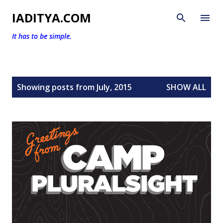
Skip to main content
IADITYA.COM
It has to be simple.
P
Showing posts from July, 2015
SHOW ALL
o
s
t
s