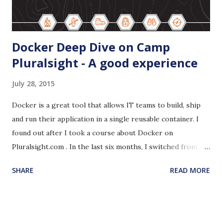
Docker Deep Dive on Camp
Pluralsight - A good experience
July 28, 2015
Docker is a great tool that allows IT teams to build, ship
and run their application in a single reusable container. I
found out after I took a course about Docker on
Pluralsight.com . In the last six months, I switched from
building my own Virtual Box VMs to Vagrant and I was
SHARE
READ MORE
thrilled. I could not stop talking about Vagrant. I use
Vagrant for building my own little development
environments and I shared one of them with my team. Ravi
Kalaga has been telling me great things about Docker. I