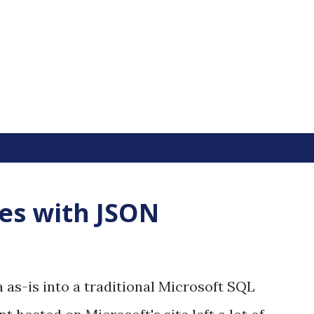
Skip to main content
les with JSON
 as-is into a traditional Microsoft SQL