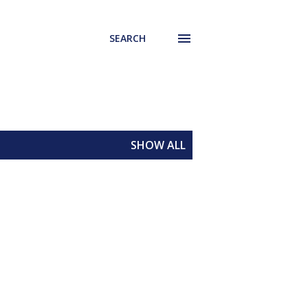
SEARCH
SHOW ALL