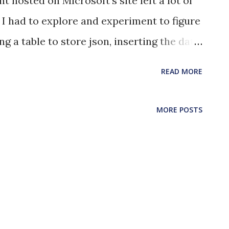
 hosted on Microsoft's site left a lot of
I had to explore and experiment to figure
ng a table to store json, inserting the data
alues of individual keys within the json.
READ MORE
 with an identity column and a
e the individual json documents create
MORE POSTS
primary key identity, json_log
traint to the json_log column of the table
pts only json as value to store ALTER
INT [json_log record should be
JSON(json_log)=1); --Insert json into the
s ('{"key": "value"}'); insert into dbo.logs