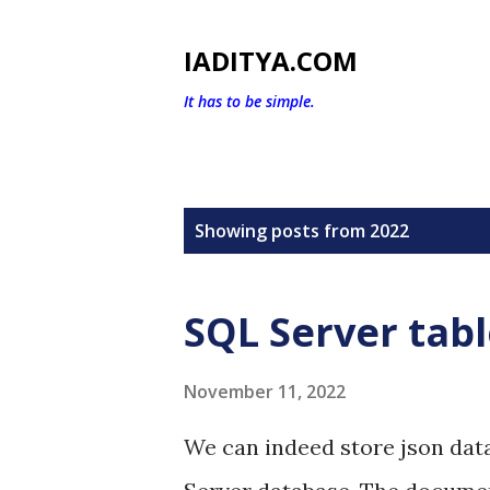
IADITYA.COM
It has to be simple.
P
Showing posts from 2022
o
s
SQL Server tab
t
s
November 11, 2022
We can indeed store json data