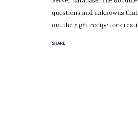
Server database. The document
questions and unknowns that 
out the right recipe for creati
as json and querying for the v
SHARE
Here you go: --Create a table
nvarchat(max) column to stor
table dbo.logs ( _id bigint 
nvarchar(max) ); --Add a cons
to ensure that the table acce
TABLE dbo.logs ADD CONSTRA
formatted as JSON] CHECK (IS
table insert into dbo.logs value