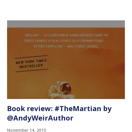
Scalability - In case an organization chooses to switch
operating systems or support other operating systems,
your modules are already supporting them or they already
have some operating systems and it is a matter of adding a
few lines of code at the very top to add support for other
operating systems. 2. Visibility and usability - The modules
that support more than one operating system have higher
usage counts on Puppet Forge because they support more
than one type of need. We will walk through a simple
example to demonstrate multi-OS support. I checked in
this code in GitHub at
https://github.com/adityai/puppetApache . Module: Install
Apac...
Book review: #TheMartian by
@AndyWeirAuthor
November 14, 2015