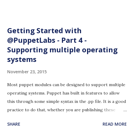
for performing analytics and found almost nothing directly
related to this. I was searching for open to public Jenkins
instances to see how other people use Jenkins. I came
Getting Started with
across Elasticsearch's Jenkins site and I was pleasantly
@PuppetLabs - Part 4 -
surprised. Elasticsearch is a json document storage
Supporting multiple operating
application. There is a Jenkins plug-in that directly inputs
data to Elasticsearch. I implemented this proof of concept
systems
to perform Jenkins analytics with Elasticsearch as the
November 23, 2015
document store and Kibana as the analytics engine. I
automated the installation part using Docker. There are
Most puppet modules can be designed to support multiple
better ways to automate this. The steps given below do
operating systems. Puppet has built in features to allow
not require any...
this through some simple syntax in the .pp file. It is a good
practice to do that, whether you are publishing these
modules on Puppet Forge or building highly customized
SHARE
READ MORE
modules for a specific purposes in a private enterprise. 1.