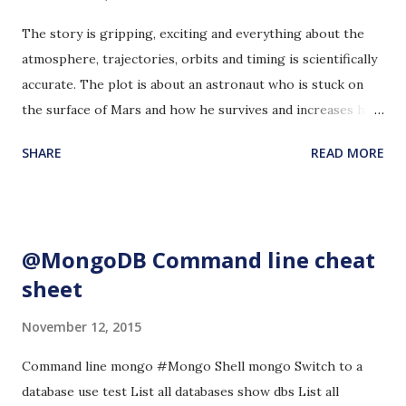
The story is gripping, exciting and everything about the
atmosphere, trajectories, orbits and timing is scientifically
accurate. The plot is about an astronaut who is stuck on
the surface of Mars and how he survives and increases his
chances for survival. The author also factored in the
SHARE
READ MORE
humanitarian aspect of how this kind of situation can unify
people from all over our planet, their prayers and their
willingness to help and sacrifice. I did not feel that the
character, Mark Watney felt intense psychological stress,
@MongoDB Command line cheat
as one would expect, from being stranded on a deserted
sheet
and inhospitable planet. There is some humor here and
there that gave me a break from worrying for Mark
November 12, 2015
Watney's situation. Some of them made me laugh really
hard. The story brought to life the fact that Mars is not a
Command line mongo #Mongo Shell mongo Switch to a
very hospitable place for us humans to be. I still wonder if
database use test List all databases show dbs List all