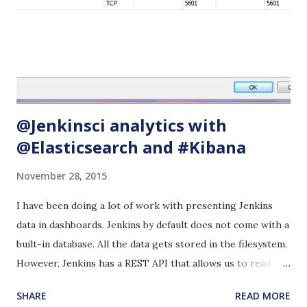
and a lot of others that I am not even familiar with. Google
drive and Dropbox are already installed and so is Chrome
and Firefox. Save all your data in Google Drive or Dropbox,
share with your team or move your content to your
personal laptop. Too many ...
@Jenkinsci analytics with
@Elasticsearch and #Kibana
November 28, 2015
I have been doing a lot of work with presenting Jenkins
data in dashboards. Jenkins by default does not come with a
built-in database. All the data gets stored in the filesystem.
However, Jenkins has a REST API that allows us to read
data as json. I searched around the Googlesphere to see if
SHARE
READ MORE
anyone had figured out how to capitalize on this REST API