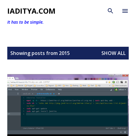
Skip to main content
IADITYA.COM
It has to be simple.
P
Showing posts from 2015
SHOW ALL
o
s
t
s