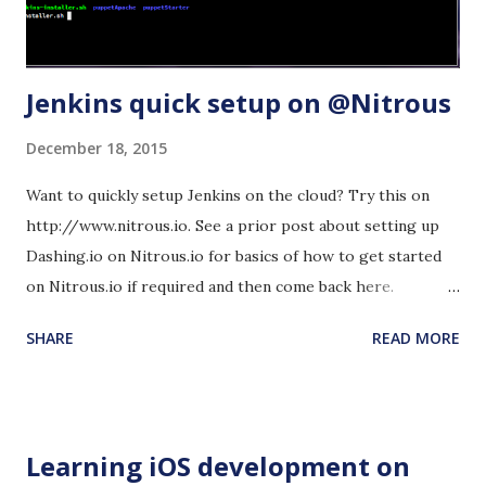
Jenkins quick setup on @Nitrous
December 18, 2015
Want to quickly setup Jenkins on the cloud? Try this on
http://www.nitrous.io. See a prior post about setting up
Dashing.io on Nitrous.io for basics of how to get started
on Nitrous.io if required and then come back here.
Advantage: If you want to experiment with something new
SHARE
READ MORE
on Jenkins before you run it in a production environment,
this will get you going quickly. If you mess up, just re-
install in Nitrous.io and start over. Step 1: Copy the
installation commands from this Jenkins-ci page
Learning iOS development on
- https://wiki.jenkins-