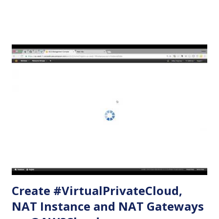
you are not on the free tier. If you are on the free tier and
make mistakes, it may cost some dollars. In the steps
below, we will be creating the following on a new VPC: An
internet gateway One public subnet with routes for
accessibility from the internet One private subnet without
any routes One EC2 web server with Apache installed in it
and serving a sample html page - using the public subnet.
One EC2 server with the private subnet and security group
that allows access to resources running on the public
subnet only. Create VPC Name tag: myVPC CIDR Block:
10.0.0.0/16 Tenancy: default (Must have default. Otherwise,
i...
Create #VirtualPrivateCloud,
NAT Instance and NAT Gateways