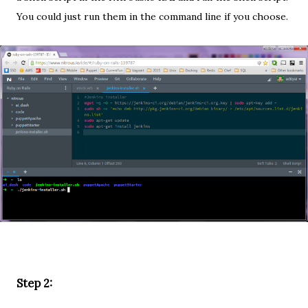
You could just run them in the command line if you choose.
Step 2: