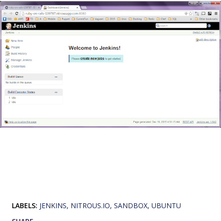
LABELS:
JENKINS
NITROUS.IO
SANDBOX
UBUNTU