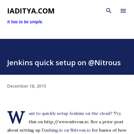
Skip to main content
IADITYA.COM
It has to be simple.
Jenkins quick setup on @Nitrous
December 18, 2015
W
ant to quickly setup Jenkins on the cloud? Try
this on http://www.nitrous.io. See a prior post
about setting up
Dashing.io on Nitrous.io
for basics of how