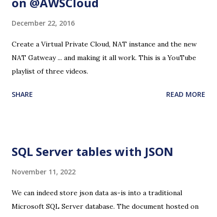
on @AWSCloud
December 22, 2016
Create a Virtual Private Cloud, NAT instance and the new
NAT Gatweay ... and making it all work. This is a YouTube
playlist of three videos.
SHARE
READ MORE
SQL Server tables with JSON
November 11, 2022
We can indeed store json data as-is into a traditional
Microsoft SQL Server database. The document hosted on