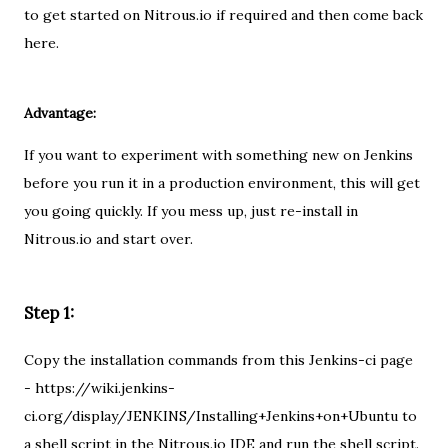
to get started on Nitrous.io if required and then come back
here.
Advantage:
If you want to experiment with something new on Jenkins
before you run it in a production environment, this will get
you going quickly. If you mess up, just re-install in
Nitrous.io and start over.
Step 1:
Copy the installation commands from this Jenkins-ci page
- https://wiki.jenkins-
ci.org/display/JENKINS/Installing+Jenkins+on+Ubuntu to
a shell script in the Nitrous.io IDE and run the shell script.