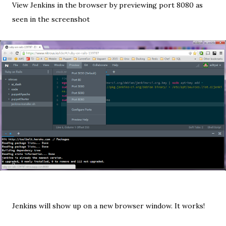
View Jenkins in the browser by previewing port 8080 as
seen in the screenshot
Jenkins will show up on a new browser window. It works!