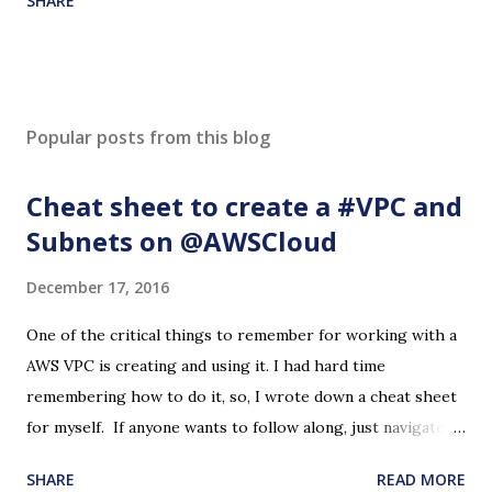
SHARE
Popular posts from this blog
Cheat sheet to create a #VPC and
Subnets on @AWSCloud
December 17, 2016
One of the critical things to remember for working with a
AWS VPC is creating and using it. I had hard time
remembering how to do it, so, I wrote down a cheat sheet
for myself. If anyone wants to follow along, just navigate to
the VPC page on the AWS Console and start with 'Create
SHARE
READ MORE
VPC' button. Please note that this may cost some dollars if