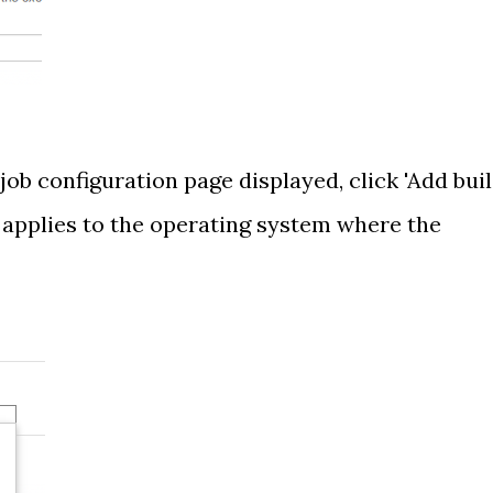
 job configuration page displayed, click 'Add bui
t applies to the operating system where the