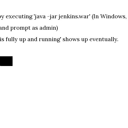
 by executing 'java -jar jenkins.war' (In Windows,
and prompt as admin)
is fully up and running' shows up eventually.