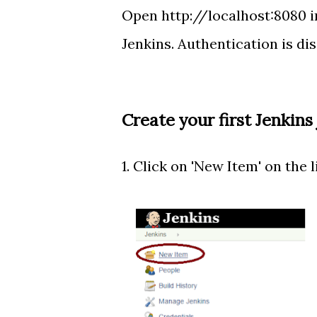
Open http://localhost:8080 i
Jenkins. Authentication is dis
Create your first Jenkins
1. Click on 'New Item' on the li