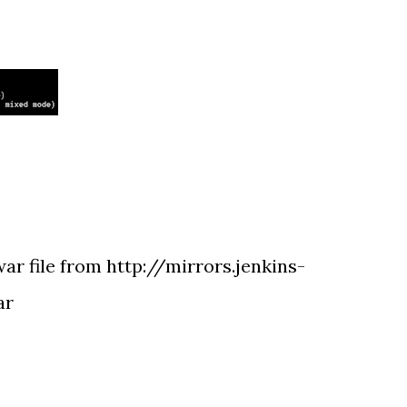
ar file from http://mirrors.jenkins-
ar