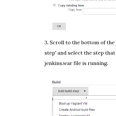
3. Scroll to the bottom of the
step' and select the step tha
jenkins.war file is running.