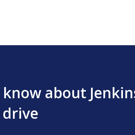
Skip to main content
I know about Jenkins
 drive