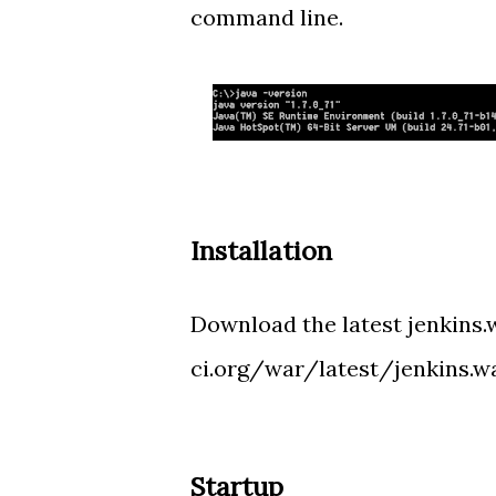
command line.
Installation
Download the latest jenkins.w
ci.org/war/latest/jenkins.w
Startup