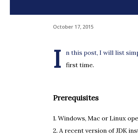
October 17, 2015
I
n this post, I will list s
first time.
Prerequisites
1. Windows, Mac or Linux ope
2. A recent version of JDK ins