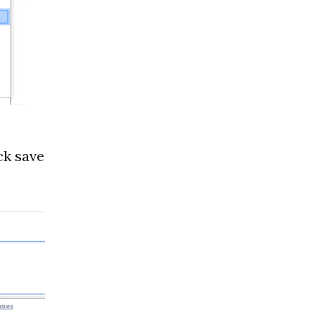
ck save