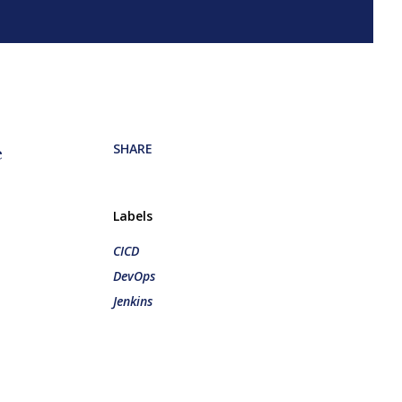
SHARE
e
Labels
CICD
DevOps
Jenkins