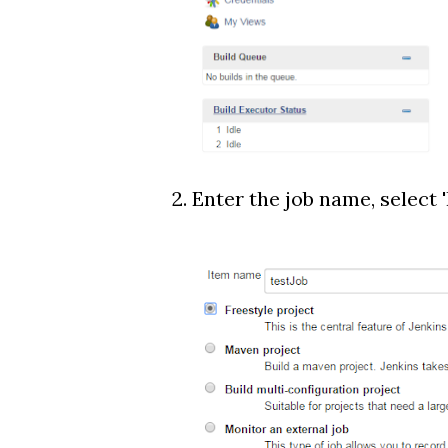
2. Enter the job name, select 