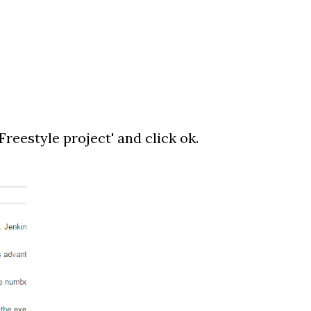
'Freestyle project' and click ok.