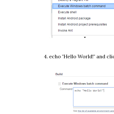
4. echo "Hello World!" and cli