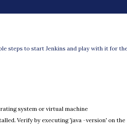
imple steps to start Jenkins and play with it for th
rating system or virtual machine
talled. Verify by executing 'java -version' on the