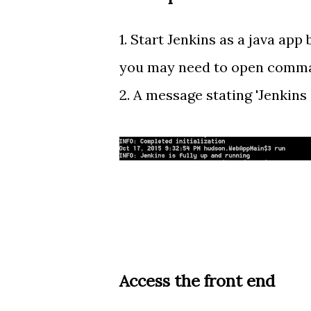
1. Start Jenkins as a java app
you may need to open comm
2. A message stating 'Jenkins 
Access the front end