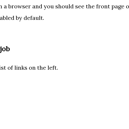
n a browser and you should see the front page o
abled by default.
 job
st of links on the left.