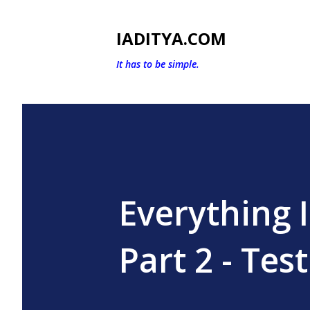
IADITYA.COM
It has to be simple.
Everything 
Part 2 - Test