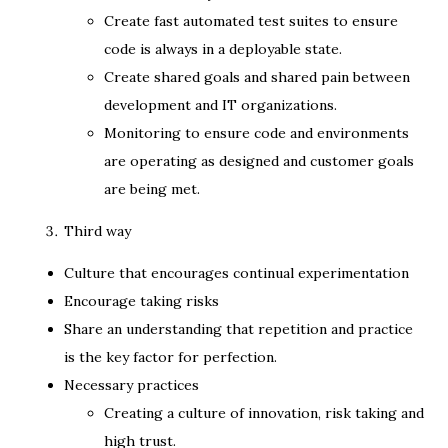
Create fast automated test suites to ensure
code is always in a deployable state.
Create shared goals and shared pain between
development and IT organizations.
Monitoring to ensure code and environments
are operating as designed and customer goals
are being met.
Third way
Culture that encourages continual experimentation
Encourage taking risks
Share an understanding that repetition and practice
is the key factor for perfection.
Necessary practices
Creating a culture of innovation, risk taking and
high trust.