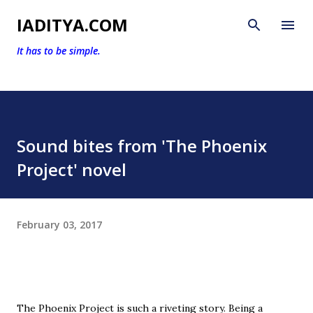
Skip to main content
IADITYA.COM
It has to be simple.
Sound bites from 'The Phoenix
Project' novel
February 03, 2017
The Phoenix Project is such a riveting story. Being a