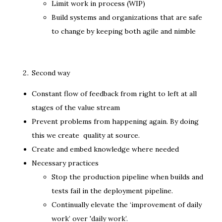
Limit work in process (WIP)
Build systems and organizations that are safe
to change by keeping both agile and nimble
Second way
Constant flow of feedback from right to left at all
stages of the value stream
Prevent problems from happening again. By doing
this we create quality at source.
Create and embed knowledge where needed
Necessary practices
Stop the production pipeline when builds and
tests fail in the deployment pipeline.
Continually elevate the ‘improvement of daily
work’ over 'daily work’.