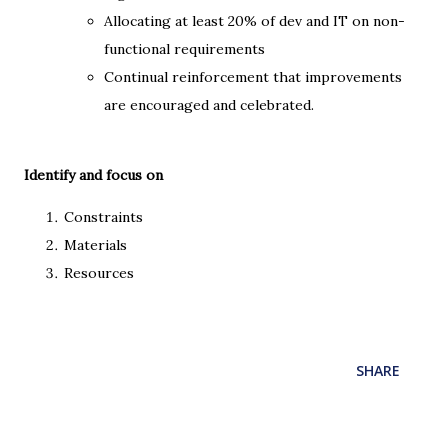
Allocating at least 20% of dev and IT on non-
functional requirements
Continual reinforcement that improvements
are encouraged and celebrated.
Identify and focus on
Constraints
Materials
Resources
SHARE