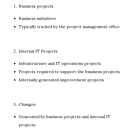
Business projects
Business initiatives
Typically tracked by the project management office
Internal IT Projects
Infrastructure and IT operations projects
Projects required to support the business projects
Internally generated improvement projects
Changes
Generated by business projects and internal IT
projects.