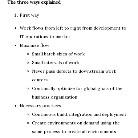
The three ways explained
First way
Work flows from left to right from development to
IT operations to market
Maximize flow
Small batch sizes of work
Small intervals of work
Never pass defects to downstream work
centers
Continually optimize for global goals of the
business organization
Necessary practices
Continuous build, integration and deployment
Create environments on demand using the
same process to create all environments