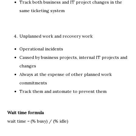
Track both business and IT project changes in the
same ticketing system
Unplanned work and recovery work
Operational incidents
Caused by business projects, internal IT projects and
changes
Always at the expense of other planned work
commitments
Track them and automate to prevent them
Wait time formula
wait time = (% busy) / (% idle)