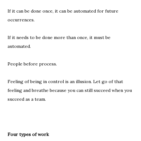
If it can be done once, it can be automated for future
occurrences.
If it needs to be done more than once, it must be
automated.
People before process.
Feeling of being in control is an illusion. Let go of that
feeling and breathe because you can still succeed when you
succeed as a team.
Four types of work