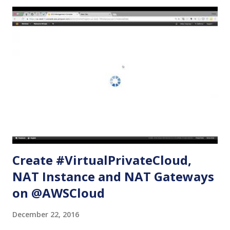
below, we will be creating the following on a new VPC: An
internet gateway One public subnet with routes for
accessibility from the internet One private subnet without
any routes One EC2 web server with Apache installed in it
and serving a sample html page - using the public subnet.
One EC2 server with the private subnet and security group
that allows access to resources running on the public
subnet only. Create VPC Name tag: myVPC CIDR Block:
10.0.0.0/16 Tenancy: default (Must have default. Otherwise,
i...
Create #VirtualPrivateCloud,
NAT Instance and NAT Gateways
on @AWSCloud
December 22, 2016