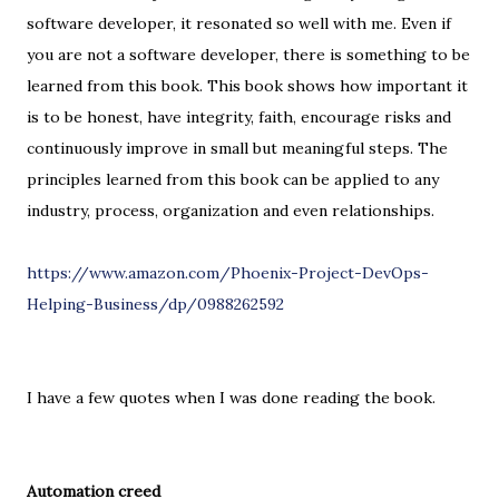
software developer, it resonated so well with me. Even if
you are not a software developer, there is something to be
learned from this book. This book shows how important it
is to be honest, have integrity, faith, encourage risks and
continuously improve in small but meaningful steps. The
principles learned from this book can be applied to any
industry, process, organization and even relationships.
https://www.amazon.com/Phoenix-Project-DevOps-
Helping-Business/dp/0988262592
I have a few quotes when I was done reading the book.
Automation creed