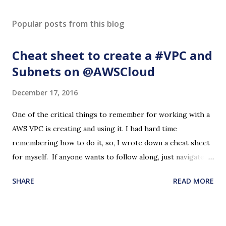
Popular posts from this blog
Cheat sheet to create a #VPC and
Subnets on @AWSCloud
December 17, 2016
One of the critical things to remember for working with a
AWS VPC is creating and using it. I had hard time
remembering how to do it, so, I wrote down a cheat sheet
for myself. If anyone wants to follow along, just navigate to
the VPC page on the AWS Console and start with 'Create
SHARE
READ MORE
VPC' button. Please note that this may cost some dollars if
you are not on the free tier. If you are on the free tier and
make mistakes, it may cost some dollars. In the steps