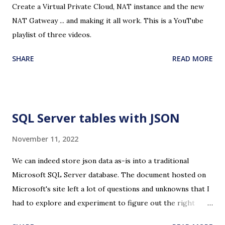
Create a Virtual Private Cloud, NAT instance and the new
NAT Gatweay ... and making it all work. This is a YouTube
playlist of three videos.
SHARE
READ MORE
SQL Server tables with JSON
November 11, 2022
We can indeed store json data as-is into a traditional
Microsoft SQL Server database. The document hosted on
Microsoft's site left a lot of questions and unknowns that I
had to explore and experiment to figure out the right
recipe for creating a table to store json, inserting the data