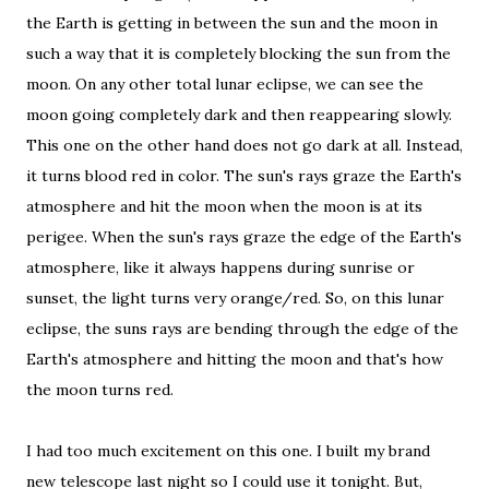
the Earth is getting in between the sun and the moon in
such a way that it is completely blocking the sun from the
moon. On any other total lunar eclipse, we can see the
moon going completely dark and then reappearing slowly.
This one on the other hand does not go dark at all. Instead,
it turns blood red in color. The sun's rays graze the Earth's
atmosphere and hit the moon when the moon is at its
perigee. When the sun's rays graze the edge of the Earth's
atmosphere, like it always happens during sunrise or
sunset, the light turns very orange/red. So, on this lunar
eclipse, the suns rays are bending through the edge of the
Earth's atmosphere and hitting the moon and that's how
the moon turns red.
I had too much excitement on this one. I built my brand
new telescope last night so I could use it tonight. But,