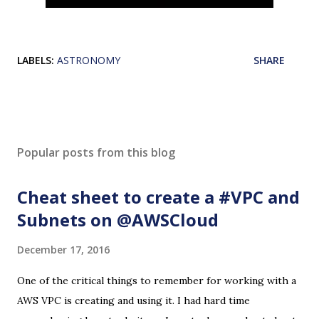
LABELS:
ASTRONOMY
SHARE
Popular posts from this blog
Cheat sheet to create a #VPC and
Subnets on @AWSCloud
December 17, 2016
One of the critical things to remember for working with a
AWS VPC is creating and using it. I had hard time