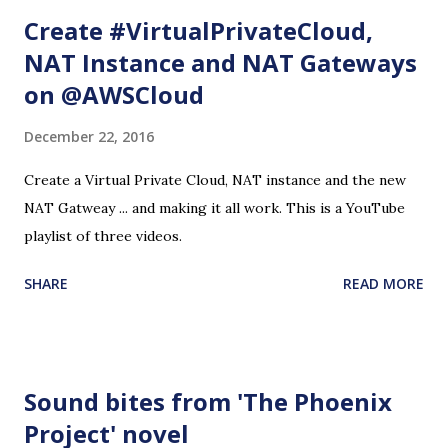
Create #VirtualPrivateCloud,
NAT Instance and NAT Gateways
on @AWSCloud
December 22, 2016
Create a Virtual Private Cloud, NAT instance and the new
NAT Gatweay ... and making it all work. This is a YouTube
playlist of three videos.
SHARE
READ MORE
Sound bites from 'The Phoenix
Project' novel