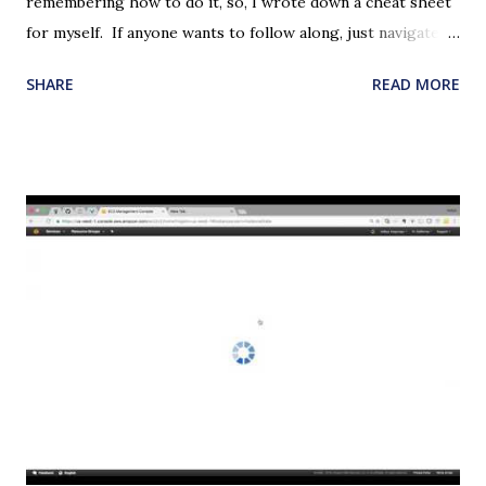
remembering how to do it, so, I wrote down a cheat sheet
for myself. If anyone wants to follow along, just navigate to
the VPC page on the AWS Console and start with 'Create
SHARE
READ MORE
VPC' button. Please note that this may cost some dollars if
you are not on the free tier. If you are on the free tier and
make mistakes, it may cost some dollars. In the steps
below, we will be creating the following on a new VPC: An
internet gateway One public subnet with routes for
accessibility from the internet One private subnet without
any routes One EC2 web server with Apache installed in it
and serving a sample html page - using the public subnet.
One EC2 server with the private subnet and security group
that allows access to resources running on the public
subnet only. Create VPC Name tag: myVPC CIDR Block:
10.0.0.0/16 Tenancy: default (Must have default. Otherwise,
i...