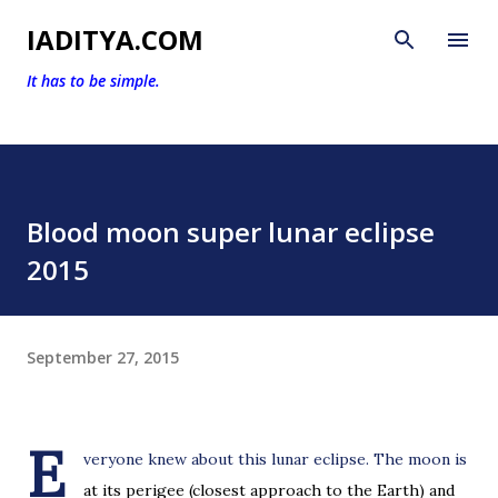
Skip to main content
IADITYA.COM
It has to be simple.
Blood moon super lunar eclipse
2015
September 27, 2015
E
veryone knew about this lunar eclipse. The moon is
at its perigee (closest approach to the Earth) and