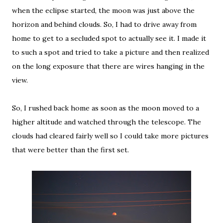
when the eclipse started, the moon was just above the
horizon and behind clouds. So, I had to drive away from
home to get to a secluded spot to actually see it. I made it
to such a spot and tried to take a picture and then realized
on the long exposure that there are wires hanging in the
view.
So, I rushed back home as soon as the moon moved to a
higher altitude and watched through the telescope. The
clouds had cleared fairly well so I could take more pictures
that were better than the first set.